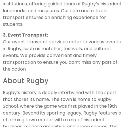
institutions, offering guided tours of Rugby’s historical
landmarks and museums. Our safe and reliable
transport ensures an enriching experience for
students.
3. Event Transport:
Our event transport services cater to various events
in Rugby, such as matches, festivals, and cultural
events. We provide convenient and timely
transportation to ensure you don’t miss any part of
the action.
About Rugby
Rugby’s history is deeply intertwined with the sport
that shares its name. The town is home to Rugby
School, where the game was first played in the 19th
century. Beyond its sporting legacy, Rugby features a
charming town center with a mix of historical
buildings, modern amenities, and green spaces. The