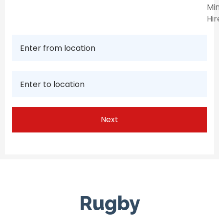
Min
Hir
Rugby