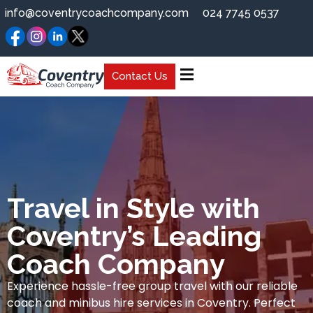
info@coventrycoachcompany.com
024 7745 0537
Contact Us
Travel in Style with
Coventry’s Leading
Coach Company
Experience hassle-free group travel with our reliable
coach and minibus hire services in Coventry. Perfect