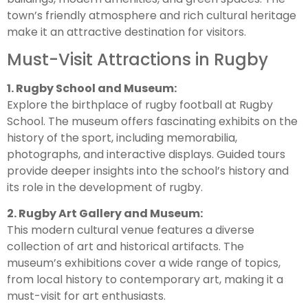
town’s friendly atmosphere and rich cultural heritage
make it an attractive destination for visitors.
Must-Visit Attractions in Rugby
1. Rugby School and Museum:
Explore the birthplace of rugby football at Rugby
School. The museum offers fascinating exhibits on the
history of the sport, including memorabilia,
photographs, and interactive displays. Guided tours
provide deeper insights into the school’s history and
its role in the development of rugby.
2. Rugby Art Gallery and Museum:
This modern cultural venue features a diverse
collection of art and historical artifacts. The
museum’s exhibitions cover a wide range of topics,
from local history to contemporary art, making it a
must-visit for art enthusiasts.