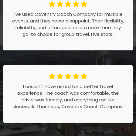
I've used Coventry Coach Company for multiple
events, and they never disappoint. Their flexibility,
reliability, and affordable rates make them my
go-to choice for group travel. Five stars!
I couldn't have asked for a better travel
experience. The coach was comfortable, the
driver was friendly, and everything ran like
clockwork. Thank you, Coventry Coach Company!