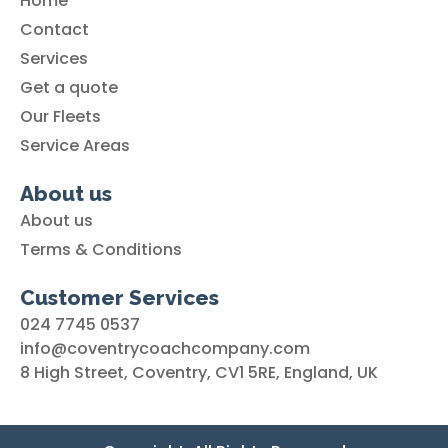
Home
Contact
Services
Get a quote
Our Fleets
Service Areas
About us
About us
Terms & Conditions
Customer Services
024 7745 0537
info@coventrycoachcompany.com
8 High Street, Coventry, CV1 5RE, England, UK