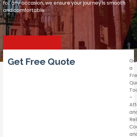
for any occasion, we ensure your journey is smooth
and comfortable.
Get Free Quote
Ge
a
Fr
Qu
To
–
Af
an
Rel
Co
an