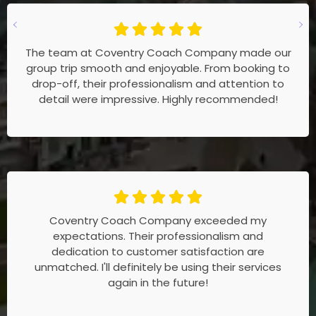
The team at Coventry Coach Company made our
group trip smooth and enjoyable. From booking to
drop-off, their professionalism and attention to
detail were impressive. Highly recommended!
Coventry Coach Company exceeded my
expectations. Their professionalism and
dedication to customer satisfaction are
unmatched. I'll definitely be using their services
again in the future!