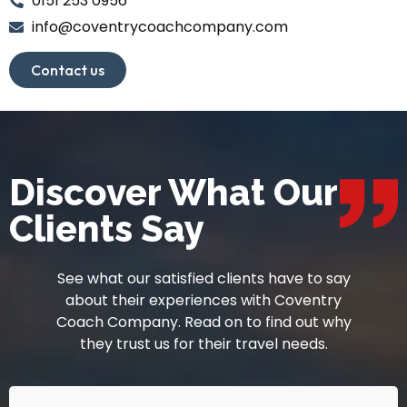
0151 253 0956
info@coventrycoachcompany.com
Contact us
Discover What Our
Clients Say
See what our satisfied clients have to say
about their experiences with Coventry
Coach Company. Read on to find out why
they trust us for their travel needs.