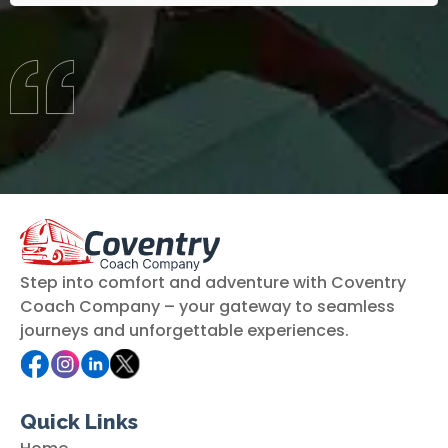
Step into comfort and adventure with Coventry
Coach Company – your gateway to seamless
journeys and unforgettable experiences.
Quick Links