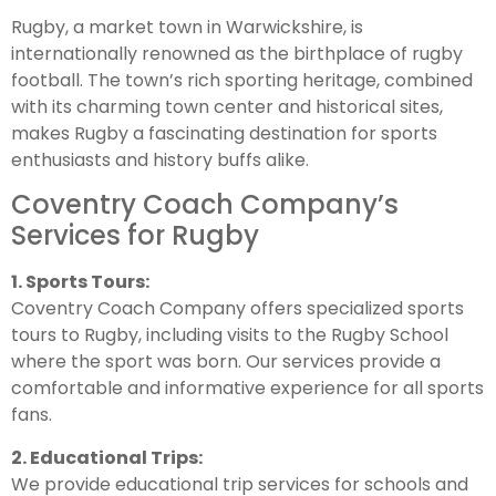
Rugby, a market town in Warwickshire, is
internationally renowned as the birthplace of rugby
football. The town’s rich sporting heritage, combined
with its charming town center and historical sites,
makes Rugby a fascinating destination for sports
enthusiasts and history buffs alike.
Coventry Coach Company’s
Services for Rugby
1. Sports Tours:
Coventry Coach Company offers specialized sports
tours to Rugby, including visits to the Rugby School
where the sport was born. Our services provide a
comfortable and informative experience for all sports
fans.
2. Educational Trips:
We provide educational trip services for schools and