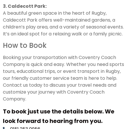
3. Caldecott Park:
A beautiful green space in the heart of Rugby,
Caldecott Park offers well-maintained gardens, a
children’s play area, and a variety of seasonal events.
It’s an ideal spot for a relaxing walk or a family picnic.
How to Book
Booking your transportation with Coventry Coach
Company is quick and easy. Whether you need sports
tours, educational trips, or event transport in Rugby,
our friendly customer service team is here to help.
Contact us today to discuss your travel needs and
customize your journey with Coventry Coach
Company.
To book just use the details below. We
look forward to hearing from you.