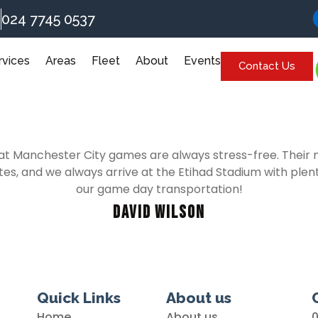
024 7745 0537
rvices
Areas
Fleet
About
Events
Contact Us
anchester City games are always stress-free. Their min
tes, and we always arrive at the Etihad Stadium with plenty
our game day transportation!
David Wilson
Quick Links
About us
Home
About us