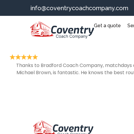
info@coventrycoachcompany.com
Get a quote
Se
Thanks to Bradford Coach Company, matchdays at M
Michael Brown, is fantastic. He knows the best rou