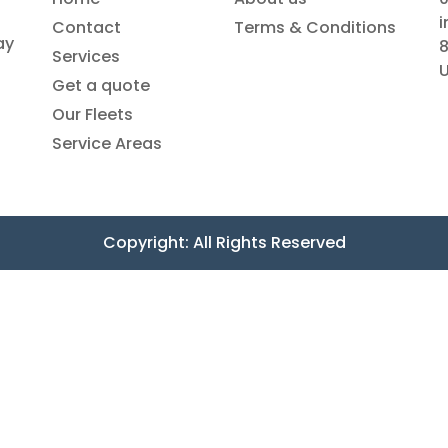
Contact
Terms & Conditions
ay
8
Services
Get a quote
Our Fleets
Service Areas
Copyright: All Rights Reserved