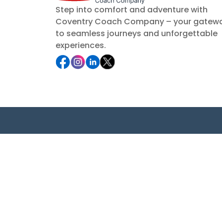
Step into comfort and adventure with
Coventry Coach Company – your gatew
to seamless journeys and unforgettable
experiences.