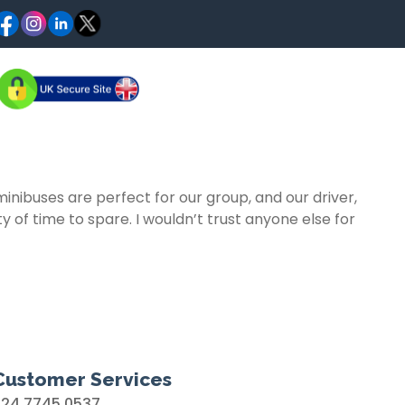
ibuses are perfect for our group, and our driver,
 of time to spare. I wouldn’t trust anyone else for
Customer Services
024 7745 0537