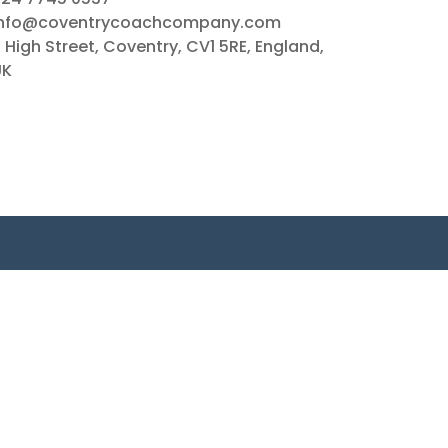
info@coventrycoachcompany.com
 High Street, Coventry, CV1 5RE, England,
UK