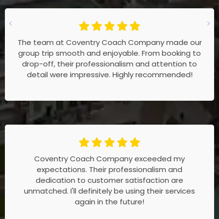
The team at Coventry Coach Company made our
group trip smooth and enjoyable. From booking to
drop-off, their professionalism and attention to
detail were impressive. Highly recommended!
Coventry Coach Company exceeded my
expectations. Their professionalism and
dedication to customer satisfaction are
unmatched. I'll definitely be using their services
again in the future!