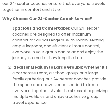
our 24-seater coaches ensure that everyone travels
together in comfort and style.
Why Choose Our 24-Seater Coach Service?
Spacious and Comfortable:
Our 24-seater
coaches are designed to offer maximum
comfort for all passengers. With roomy seating,
ample legroom, and efficient climate control,
everyone in your group can relax and enjoy the
journey, no matter how long the trip.
Ideal for Medium to Large Groups:
Whether it’s
a corporate team, a school group, or a large
family gathering, our 24-seater coaches provide
the space and convenience needed to keep
everyone together. Avoid the stress of organizing
multiple vehicles and enjoy a cohesive group
travel experience.