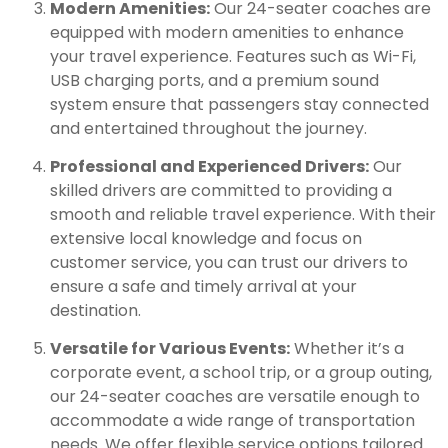
Modern Amenities:
Our 24-seater coaches are
equipped with modern amenities to enhance
your travel experience. Features such as Wi-Fi,
USB charging ports, and a premium sound
system ensure that passengers stay connected
and entertained throughout the journey.
Professional and Experienced Drivers:
Our
skilled drivers are committed to providing a
smooth and reliable travel experience. With their
extensive local knowledge and focus on
customer service, you can trust our drivers to
ensure a safe and timely arrival at your
destination.
Versatile for Various Events:
Whether it’s a
corporate event, a school trip, or a group outing,
our 24-seater coaches are versatile enough to
accommodate a wide range of transportation
needs. We offer flexible service options tailored