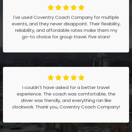
I've used Coventry Coach Company for multiple
events, and they never disappoint. Their flexibility,
reliability, and affordable rates make them my
go-to choice for group travel. Five stars!
I couldn't have asked for a better travel
experience. The coach was comfortable, the
driver was friendly, and everything ran like
clockwork. Thank you, Coventry Coach Company!