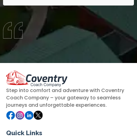
Step into comfort and adventure with Coventry
Coach Company – your gateway to seamless
journeys and unforgettable experiences.
Quick Links