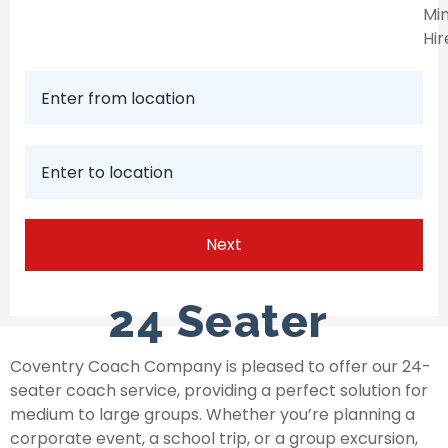
Min
Hir
24 Seater
Coventry Coach Company is pleased to offer our 24-
seater coach service, providing a perfect solution for
medium to large groups. Whether you’re planning a
corporate event, a school trip, or a group excursion,