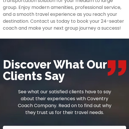
transportation solution for your medium to large
group. Enjoy modern amenities, professional service,
and a smooth travel experience as you reach your
destination. Contact us today to book your 24-seater
coach and make your next group journey a success!
Discover What Our
Clients Say
See what our satisfied clients have to say
about their experiences with Coventry
Coach Company. Read on to find out why
they trust us for their travel needs.