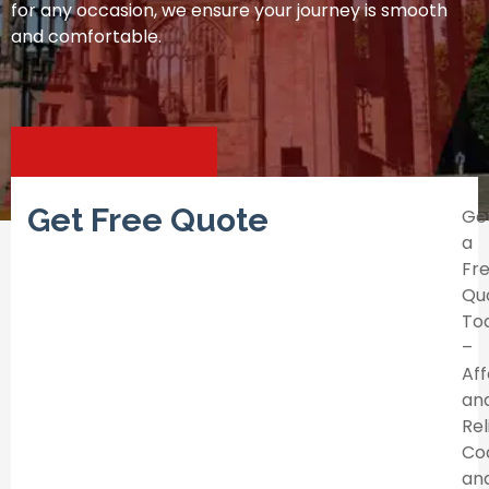
for any occasion, we ensure your journey is smooth
and comfortable.
Get Free Quote
Ge
a
Fr
Qu
To
–
Af
an
Rel
Co
an