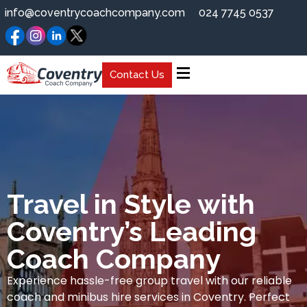
info@coventrycoachcompany.com
024 7745 0537
Contact Us
Travel in Style with
Coventry’s Leading
Coach Company
Experience hassle-free group travel with our reliable
coach and minibus hire services in Coventry. Perfect