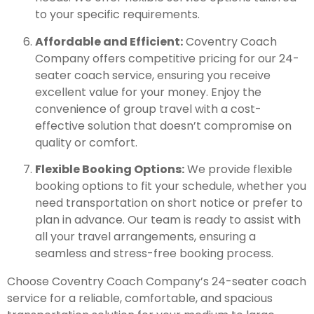
to your specific requirements.
Affordable and Efficient:
Coventry Coach
Company offers competitive pricing for our 24-
seater coach service, ensuring you receive
excellent value for your money. Enjoy the
convenience of group travel with a cost-
effective solution that doesn’t compromise on
quality or comfort.
Flexible Booking Options:
We provide flexible
booking options to fit your schedule, whether you
need transportation on short notice or prefer to
plan in advance. Our team is ready to assist with
all your travel arrangements, ensuring a
seamless and stress-free booking process.
Choose Coventry Coach Company’s 24-seater coach
service for a reliable, comfortable, and spacious