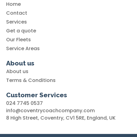
Home
Contact
Services
Get a quote
Our Fleets
Service Areas
About us
About us
Terms & Conditions
Customer Services
024 7745 0537
info@coventrycoachcompany.com
8 High Street, Coventry, CV1 5RE, England, UK